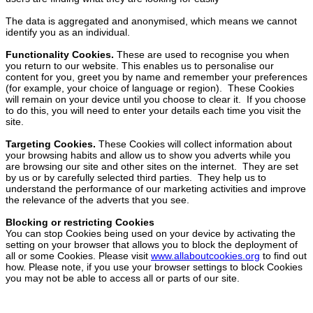
The data is aggregated and anonymised, which means we cannot
identify you as an individual.
Functionality Cookies.
These are used to recognise you when
you return to our website. This enables us to personalise our
content for you, greet you by name and remember your preferences
(for example, your choice of language or region). These Cookies
will remain on your device until you choose to clear it. If you choose
to do this, you will need to enter your details each time you visit the
site.
Targeting Cookies.
These Cookies will collect information about
your browsing habits and allow us to show you adverts while you
are browsing our site and other sites on the internet. They are set
by us or by carefully selected third parties. They help us to
understand the performance of our marketing activities and improve
the relevance of the adverts that you see.
Blocking or restricting Cookies
You can stop Cookies being used on your device by activating the
setting on your browser that allows you to block the deployment of
all or some Cookies. Please visit
www.allaboutcookies.org
to find out
how. Please note, if you use your browser settings to block Cookies
you may not be able to access all or parts of our site.