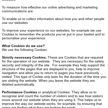
To measure how effective our online advertising and marketing
communications are.
To enable us to collect information about how you and other people
use our websites.
To improve your experience on our websites, for example we use
Cookies to remember the products you’ve put in your basket and to
personalise your experience.
What Cookies do we use?
We use the following Cookies:
Strictly necessary Cookies.
These are Cookies that are required
for the operation of our website. They are necessary for the safety,
security and integrity of the site. For example they help support the
structure of the pages that are displayed to you, help to improve
navigation and allow you to return to pages you have previously
visited. This type of Cookie only lasts for the duration of the time you
are visiting the website. When you leave the website they are
deleted automatically.
Performance Cookies
or analytical Cookies. They allow us to
recognise and count the number of visitors and to see how visitors
move around our website when they are using it. This helps us to
improve the way our website works, for example, by ensuring that
users are finding what they are looking for easily