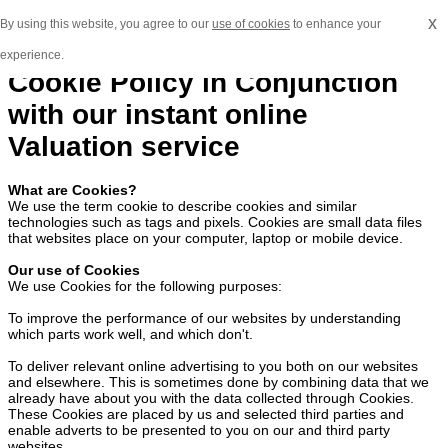
x
By using this website, you agree to our
use of cookies
to enhance your
experience.
Cookie Policy in Conjunction
with our instant online
Valuation service
What are Cookies?
We use the term cookie to describe cookies and similar
technologies such as tags and pixels. Cookies are small data files
that websites place on your computer, laptop or mobile device.
Our use of Cookies
We use Cookies for the following purposes:
To improve the performance of our websites by understanding
which parts work well, and which don't.
To deliver relevant online advertising to you both on our websites
and elsewhere. This is sometimes done by combining data that we
already have about you with the data collected through Cookies.
These Cookies are placed by us and selected third parties and
enable adverts to be presented to you on our and third party
websites.